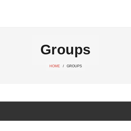
Groups
HOME
/
GROUPS