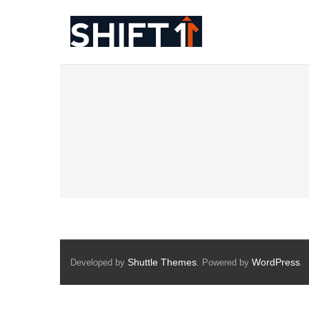
Skip
to
content
Shuttle Themes
WordPress
Developed by
. Powered by
.