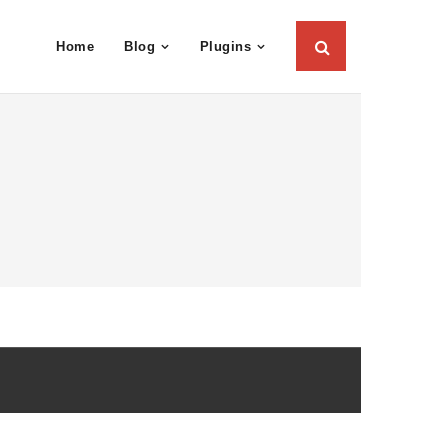
Home
Blog
Plugins